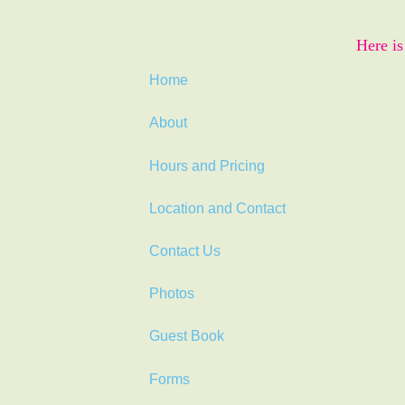
Here is
Home
About
Hours and Pricing
Location and Contact
Contact Us
Photos
Guest Book
Forms