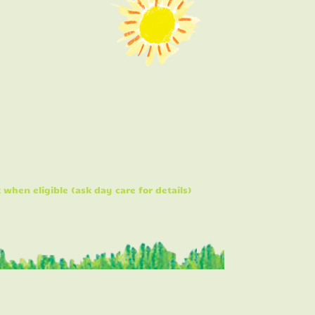
hen eligible (ask day care for details)