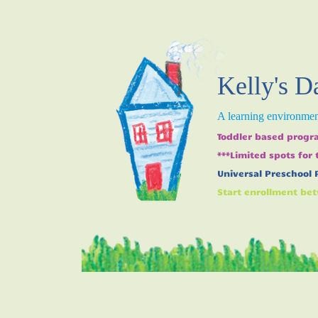
Kelly's D
A learning environment
Toddler based progra
***Limited spots for
Universal Preschool 
Start enrollment bet