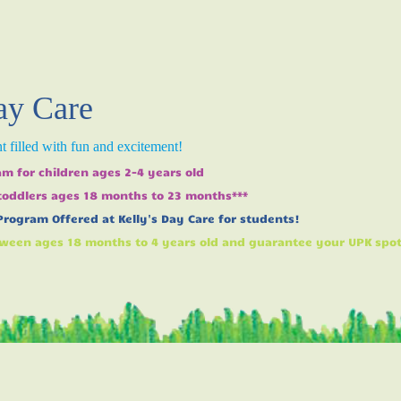
ay Care
 filled with fun and excitement!
m for children ages 2-4 years old
 toddlers ages 18 months to 23 months***
Program Offered at Kelly's Day Care for students!
ween ages 18 months to 4 years old and guarantee your UPK spot w