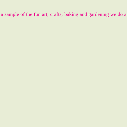
 a sample of the fun art, crafts, baking and gardening we do a