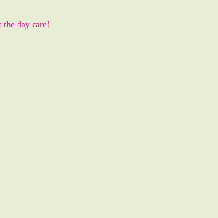
t the day care!