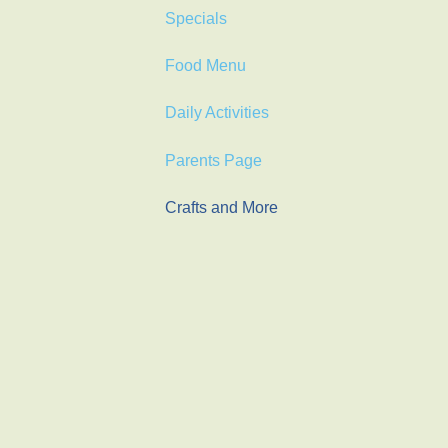
Specials
Food Menu
Daily Activities
Parents Page
Crafts and More